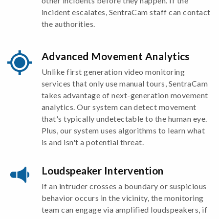
other incidents before they happen. If the
incident escalates, SentraCam staff can contact
the authorities.
Advanced Movement Analytics
Unlike first generation video monitoring
services that only use manual tours, SentraCam
takes advantage of next-generation movement
analytics. Our system can detect movement
that's typically undetectable to the human eye.
Plus, our system uses algorithms to learn what
is and isn't a potential threat.
Loudspeaker Intervention
If an intruder crosses a boundary or suspicious
behavior occurs in the vicinity, the monitoring
team can engage via amplified loudspeakers, if