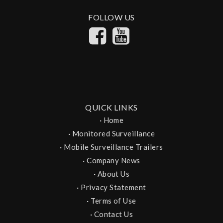
FOLLOW US
QUICK LINKS
·
Home
·
Monitored Surveillance
·
Mobile Surveillance Trailers
·
Company News
·
About Us
·
Privacy Statement
·
Terms of Use
·
Contact Us