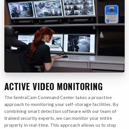
ACTIVE VIDEO MONITORING
The SentraCam Command Center takes a proactive
approach to monitoring your self-storage facilities. By
combining smart detection software with our team of
trained security experts, we can monitor your entire
property in real-time. This approach allows us to stop