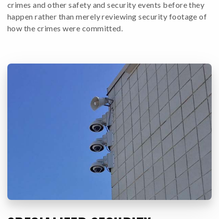
crimes and other safety and security events before they
happen rather than merely reviewing security footage of
how the crimes were committed.