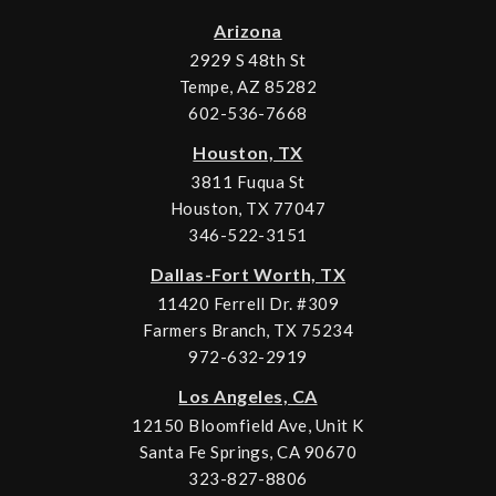
Arizona
2929 S 48th St
Tempe, AZ 85282
602-536-7668
Houston, TX
3811 Fuqua St
Houston, TX 77047
346-522-3151
Dallas-Fort Worth, TX
11420 Ferrell Dr. #309
Farmers Branch, TX 75234
972-632-2919
Los Angeles, CA
12150 Bloomfield Ave, Unit K
Santa Fe Springs, CA 90670
323-827-8806