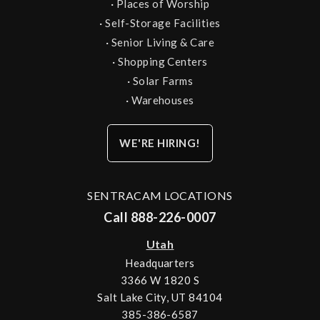
·
Places of Worship
·
Self-Storage Facilities
·
Senior Living & Care
·
Shopping Centers
·
Solar Farms
·
Warehouses
WE'RE HIRING!
SENTRACAM LOCATIONS
Call 888-226-0007
Utah
Headquarters
3366 W 1820 S
Salt Lake City, UT 84104
385-386-6587