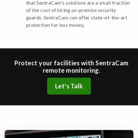
that SentraCam's solutions are a small fraction
of the cost of hiring on-premise security
guards. SentraCam can offer state-of-the-art
protection for less money.
Protect your facilities with SentraCam
remote monitoring.
Let's Talk