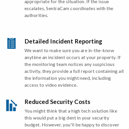
appropriate for the situation. If the issue
escalates, SentraCam coordinates with the
authorities.
Detailed Incident Reporting
We want to make sure you are in-the-know
anytime an incident occurs at your property. If
the monitoring team notices any suspicious
activity, they provide a full report containing all
the information you might need, including
access to video evidence.
Reduced Security Costs
You might think that a high tech solution like
this would put a big dent in your security
budget. However, you'll be happy to discover