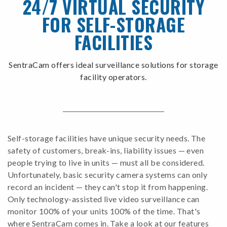
24/7 VIRTUAL SECURITY
FOR SELF-STORAGE
FACILITIES
SentraCam offers ideal surveillance solutions for storage
facility operators.
Self-storage facilities have unique security needs. The
safety of customers, break-ins, liability issues — even
people trying to live in units — must all be considered.
Unfortunately, basic security camera systems can only
record an incident — they can't stop it from happening.
Only technology-assisted live video surveillance can
monitor 100% of your units 100% of the time. That's
where SentraCam comes in. Take a look at our features