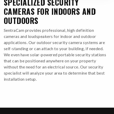
SPECIALIZED SECURITY
CAMERAS FOR INDOORS AND
OUTDOORS
SentraCam provides professional, high definition
cameras and loudspeakers for indoor and outdoor
applications. Our outdoor security camera systems are
self-standing or can attach to your building, if needed.
We even have solar-powered portable security stations
that can be positioned anywhere on your property
without the need for an electrical source. Our security
specialist will analyze your area to determine that best
installation setup.