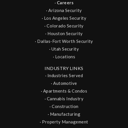
·
Careers
·
Arizona Security
·
Los Angeles Security
·
Colorado Security
·
Houston Security
·
Dallas-Fort Worth Security
·
Utah Security
·
Locations
INDUSTRY LINKS
·
Industries Served
·
Automotive
·
Apartments & Condos
·
Cannabis Industry
·
Construction
·
Manufacturing
·
Property Management