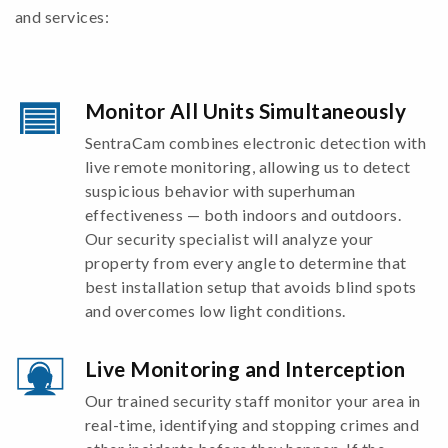
and services:
Monitor All Units Simultaneously
SentraCam combines electronic detection with
live remote monitoring, allowing us to detect
suspicious behavior with superhuman
effectiveness — both indoors and outdoors.
Our security specialist will analyze your
property from every angle to determine that
best installation setup that avoids blind spots
and overcomes low light conditions.
Live Monitoring and Interception
Our trained security staff monitor your area in
real-time, identifying and stopping crimes and