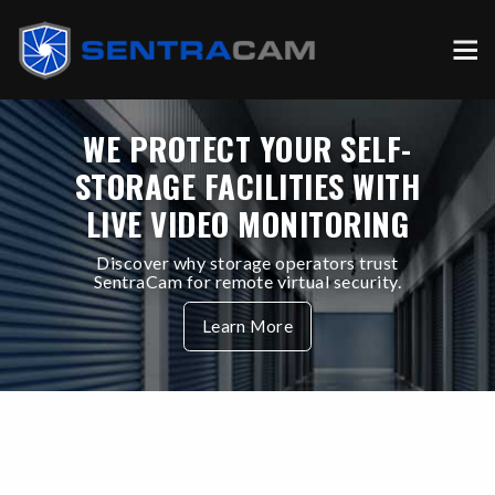
WE PROTECT YOUR SELF-
STORAGE FACILITIES WITH
LIVE VIDEO MONITORING
Discover why storage operators trust
SentraCam for remote virtual security.
Learn More